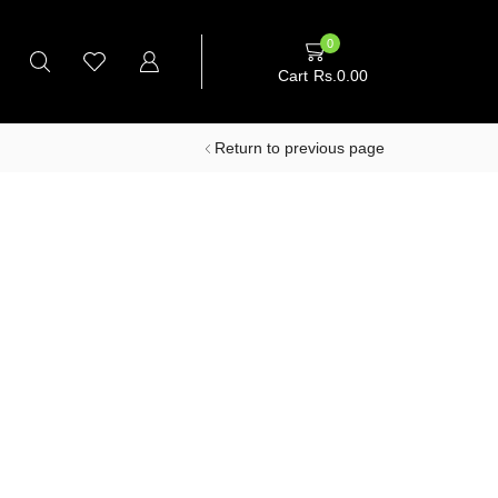
0
Cart
Rs.
0.00
Return to previous page