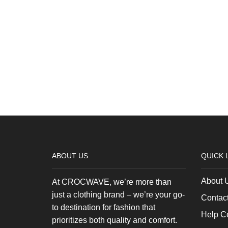
ABOUT US
QUICK 
About 
At CROCWAVE, we’re more than
just a clothing brand – we’re your go-
Contac
to destination for fashion that
Help C
prioritizes both quality and comfort.