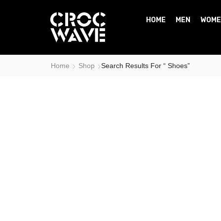
HOME
MEN
WOME
Home
Shop
Search Results For “ Shoes”