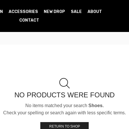
N
ACCESSORIES
NEW DROP
SALE
ABOUT
CONTACT
NO PRODUCTS WERE FOUND
No items matched your search
Shoes.
Check your spelling or search again with less specific terms.
RETURN TO SHOP