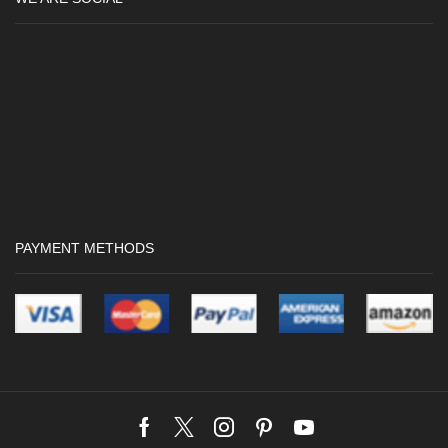
PAYMENT METHODS
Facebook
Twitter
Instagram
Pinterest
Youtube