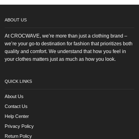
product
page
ABOUT US
At CROCWAVE, we’re more than just a clothing brand –
we’re your go-to destination for fashion that prioritizes both
quality and comfort. We understand that how you feel in
your clothes matters just as much as how you look.
QUICK LINKS
About Us
Contact Us
Help Center
Privacy Policy
Return Policy