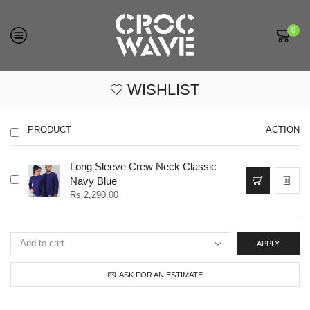
0
WISHLIST
PRODUCT
ACTION
Long Sleeve Crew Neck Classic
This
Navy Blue
product
Rs.
2,290.00
has
multiple
variants.
The
APPLY
options
may
be
ASK FOR AN ESTIMATE
chosen
on
the