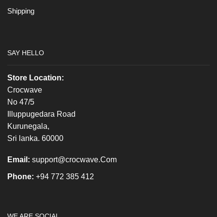
Shipping
SAY HELLO
Store Location:
Crocwave
No 47/5
Illuppugedara Road
Kurunegala,
Sri lanka. 60000
Email:
support@crocwave.Com
Phone:
+94 772 385 412
WE ARE SOCIAL