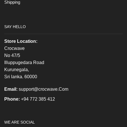
Shipping
SAY HELLO
Store Location:
Crocwave
No 47/5
Illuppugedara Road
Kurunegala,
Sri lanka. 60000
Email:
support@crocwave.Com
Phone:
+94 772 385 412
WE ARE SOCIAL