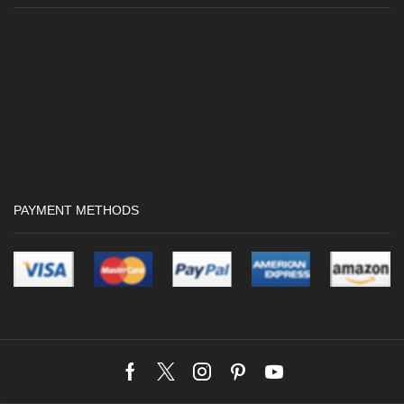
PAYMENT METHODS
Facebook
Twitter
Instagram
Pinterest
Youtube