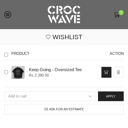
0
WISHLIST
PRODUCT
ACTION
This
Keep Going - Oversized Tee
product
Rs.
2,390.00
has
multiple
variants.
The
APPLY
options
may
ASK FOR AN ESTIMATE
be
chosen
on
the