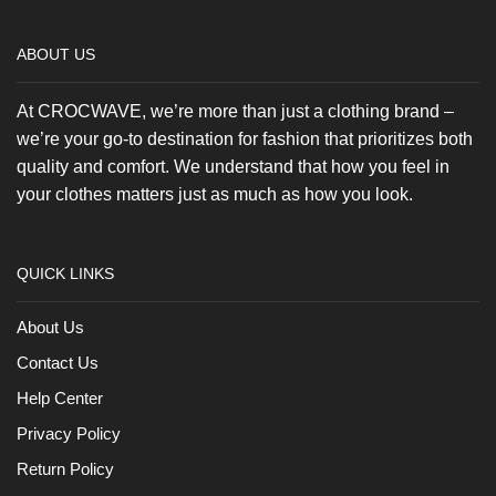
product
page
ABOUT US
At CROCWAVE, we’re more than just a clothing brand –
we’re your go-to destination for fashion that prioritizes both
quality and comfort. We understand that how you feel in
your clothes matters just as much as how you look.
QUICK LINKS
About Us
Contact Us
Help Center
Privacy Policy
Return Policy