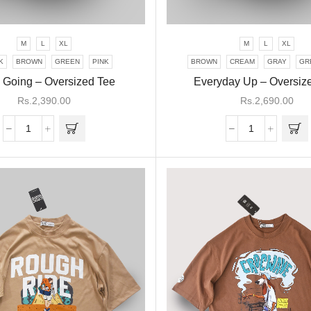
M
L
XL
M
L
XL
This
This
product
product
K
BROWN
GREEN
PINK
BROWN
CREAM
GRAY
GR
has
has
 Going – Oversized Tee
Everyday Up – Oversiz
multiple
multiple
Rs.
2,390.00
Rs.
2,690.00
variants.
variants.
The
The
Keep
Everyday
options
options
Going
Up
may be
may be
-
-
chosen
chosen
Oversized
Oversized
on the
on the
Tee
Tee
product
product
quantity
quantity
page
page