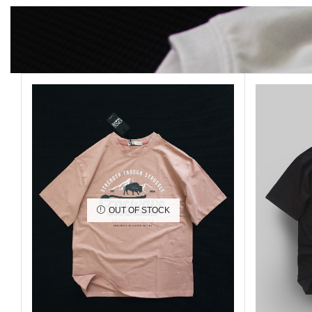
OUT OF STOCK