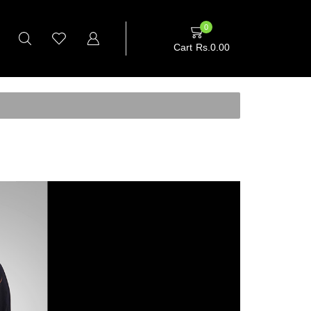
0
Cart
Rs.
0.00