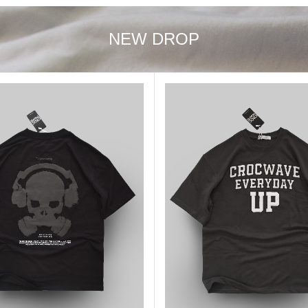
NEW DROP