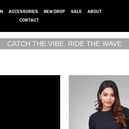
N
ACCESSORIES
NEW DROP
SALE
ABOUT
CONTACT
CATCH THE VIBE. RIDE THE WAVE