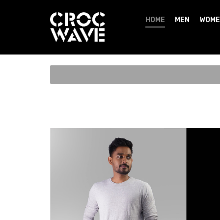
HOME
MEN
WOME