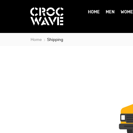
HOME
MEN
WOME
Home
Shipping