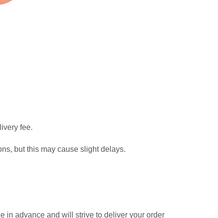
ivery fee.
ns, but this may cause slight delays.
in advance and will strive to deliver your order