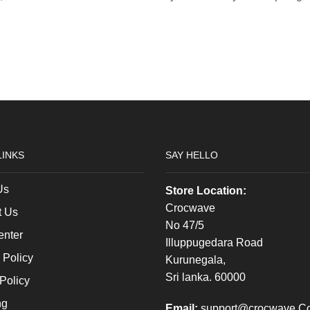
LINKS
SAY HELLO
Us
Store Location:
Crocwave
t Us
No 47/5
enter
Illuppugedara Road
 Policy
Kurunegala,
Sri lanka. 60000
Policy
ng
Email:
support@crocwave.C