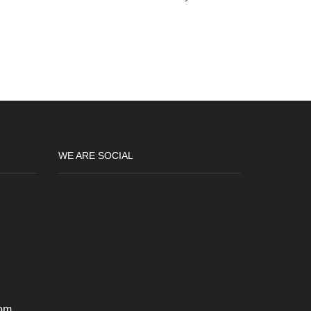
WE ARE SOCIAL
om