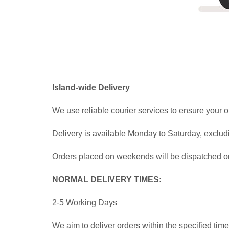
Island-wide Delivery
We use reliable courier services to ensure your o
Delivery is available Monday to Saturday, exclud
Orders placed on weekends will be dispatched on 
NORMAL DELIVERY TIMES:
2-5 Working Days
We aim to deliver orders within the specified ti