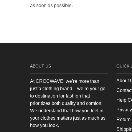
as soon as possible.
ABOUT US
QUICK 
About 
At CROCWAVE, we’re more than
just a clothing brand – we’re your go-
Contac
to destination for fashion that
Help C
prioritizes both quality and comfort.
Privacy
We understand that how you feel in
your clothes matters just as much as
Return 
how you look.
Shippi