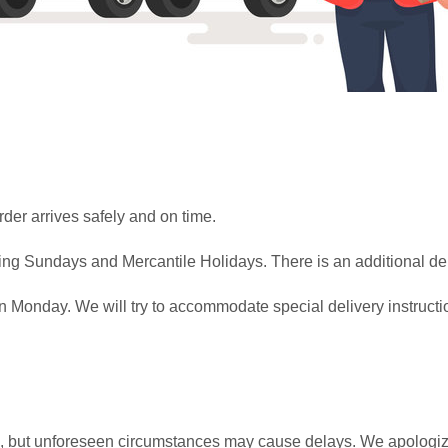
rder arrives safely and on time.
ing Sundays and Mercantile Holidays. There is an additional del
Monday. We will try to accommodate special delivery instructio
me, but unforeseen circumstances may cause delays. We apologize 