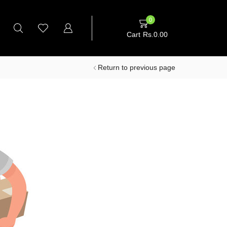
0
Cart
Rs.
0.00
Return to previous page