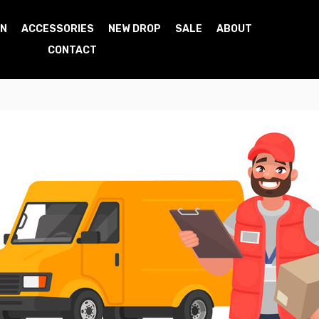
N
ACCESSORIES
NEW DROP
SALE
ABOUT
CONTACT