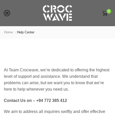
0
Home
Help Center
At Team Crocwave, we’re dedicated to offering the highest
level of support and assistance. We understand that
problems can arise, but we want you to know that we’re
here to help whenever you need us.
Contact Us on – +94 772 385 412
We aim to address all inquiries swiftly and offer effective