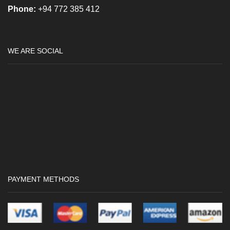
Phone:
+94 772 385 412
WE ARE SOCIAL
PAYMENT METHODS