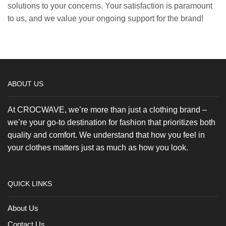
solutions to your concerns. Your satisfaction is paramount
to us, and we value your ongoing support for the brand!
ABOUT US
At CROCWAVE, we’re more than just a clothing brand –
we’re your go-to destination for fashion that prioritizes both
quality and comfort. We understand that how you feel in
your clothes matters just as much as how you look.
QUICK LINKS
About Us
Contact Us