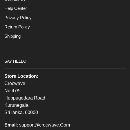
Help Center
Privacy Policy
Return Policy
Shipping
SAY HELLO
Store Location:
Crocwave
No 47/5
Illuppugedara Road
Kurunegala,
Sri lanka. 60000
Email:
support@crocwave.Com