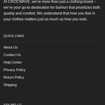
At CROCWAVE, we’re more than just a clothing brand –
we’re your go-to destination for fashion that prioritizes both
quality and comfort. We understand that how you feel in
your clothes matters just as much as how you look.
QUICK LINKS
About Us
Contact Us
Help Center
Privacy Policy
Return Policy
Shipping
SAY HELLO