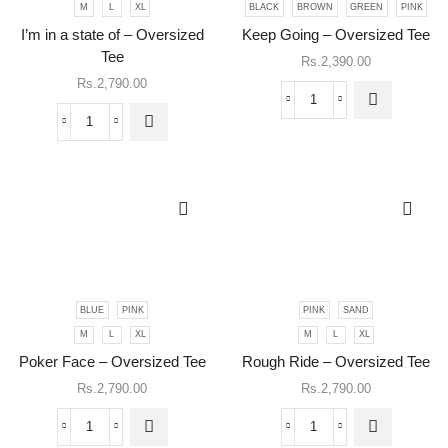
M
L
XL
BLACK
BROWN
GREEN
PINK
product
This
has
I’m in a state of – Oversized
Keep Going – Oversized Tee
product
multiple
has
Tee
Rs.
2,390.00
variants.
multiple
Rs.
2,790.00
The
variants.
Keep
options
The
Going
may be
I'm
options
-
chosen
in
may be
Oversized
on the
a
chosen
Tee
product
state
on the
quantity
page
of
product
-
page
Oversized
Tee
quantity
BLUE
PINK
PINK
SAND
This
This
M
L
XL
M
L
XL
product
product
has
has
Poker Face – Oversized Tee
Rough Ride – Oversized Tee
multiple
multiple
Rs.
2,790.00
Rs.
2,790.00
variants.
variants.
The
The
Poker
Rough
options
options