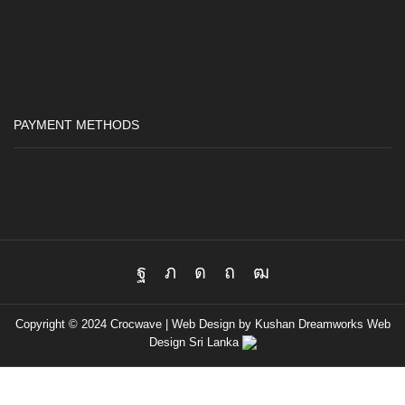
PAYMENT METHODS
Facebook
Twitter
Instagram
Pinterest
Youtube
Copyright © 2024 Crocwave |
Web Design by Kushan Dreamworks
Web
Design Sri Lanka