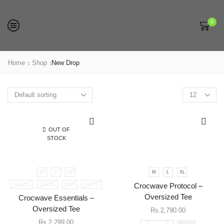
0
Home
Shop
New Drop
Products
per
page
OUT OF
STOCK
M
L
XL
M
L
XL
This
BROWN
GREEN
PINK
WHITE
Crocwave Protocol –
product
has
Oversized Tee
Crocwave Essentials –
multiple
Oversized Tee
Rs.
2,790.00
variants.
Rs.
2,299.00