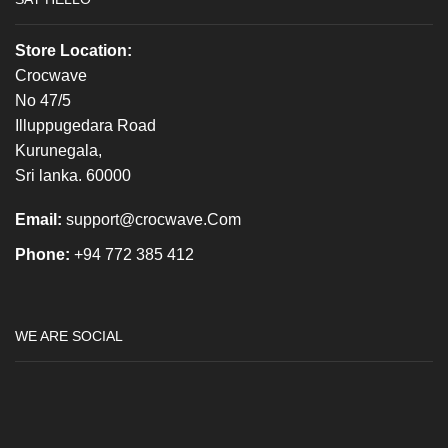
Store Location:
Crocwave
No 47/5
Illuppugedara Road
Kurunegala,
Sri lanka. 60000
Email:
support@crocwave.Com
Phone:
+94 772 385 412
WE ARE SOCIAL