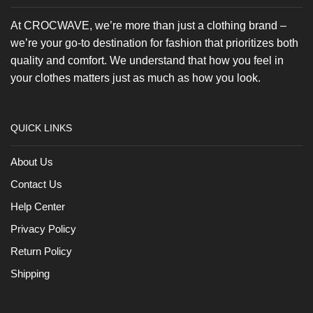
At CROCWAVE, we’re more than just a clothing brand –
we’re your go-to destination for fashion that prioritizes both
quality and comfort. We understand that how you feel in
your clothes matters just as much as how you look.
QUICK LINKS
About Us
Contact Us
Help Center
Privacy Policy
Return Policy
Shipping