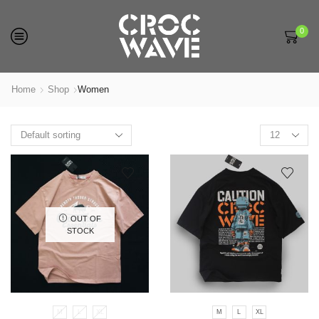
0
Home
Shop
Women
Products
per
page
OUT OF
STOCK
M
L
XL
M
L
XL
This