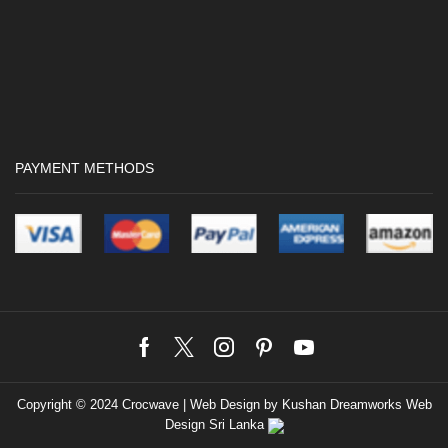
PAYMENT METHODS
Facebook
Twitter
Instagram
Pinterest
Youtube
Copyright © 2024 Crocwave |
Web Design by Kushan Dreamworks
Web
Design Sri Lanka