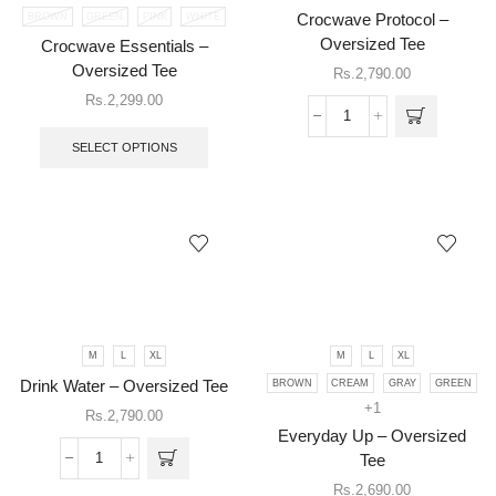
BROWN
GREEN
PINK
WHITE
Crocwave Protocol –
product
has
Oversized Tee
Crocwave Essentials –
multiple
Oversized Tee
Rs.
2,790.00
variants.
Rs.
2,299.00
The
This
Crocwave
options
product
Protocol
may be
SELECT OPTIONS
has
-
chosen
multiple
Oversized
on the
variants.
Tee
product
The
quantity
page
options
may
be
chosen
on
This
the
M
L
XL
M
L
XL
product
product
has
Drink Water – Oversized Tee
BROWN
CREAM
GRAY
GREEN
page
multiple
+1
Rs.
2,790.00
This
variants.
Everyday Up – Oversized
product
The
has
Tee
Drink
options
multiple
Water
may be
Rs.
2,690.00