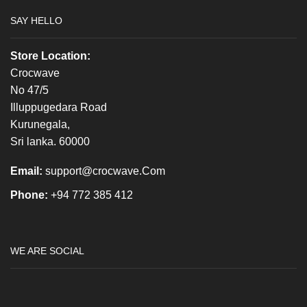
SAY HELLO
Store Location:
Crocwave
No 47/5
Illuppugedara Road
Kurunegala,
Sri lanka. 60000
Email:
support@crocwave.Com
Phone:
+94 772 385 412
WE ARE SOCIAL