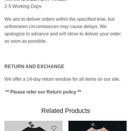
2-5 Working Days
We aim to deliver orders within the specified time, but
unforeseen circumstances may cause delays. We
apologize in advance and will strive to deliver your order
as soon as possible.
RETURN AND EXCHANGE
We offer a 14-day return window for all items on our site.
** Please refer our Return policy **
Related Products