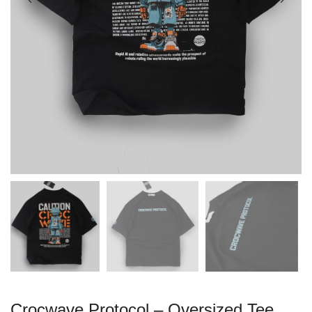
Crocwave Protocol – Oversized Tee