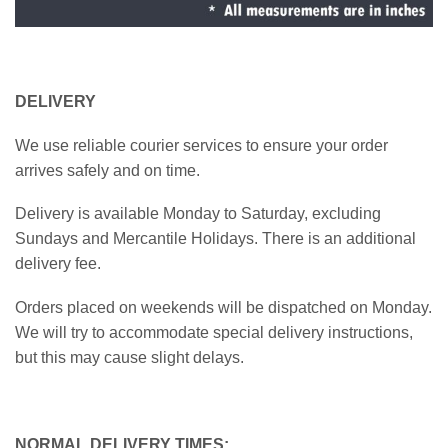
DELIVERY
We use reliable courier services to ensure your order
arrives safely and on time.
Delivery is available Monday to Saturday, excluding
Sundays and Mercantile Holidays. There is an additional
delivery fee.
Orders placed on weekends will be dispatched on Monday.
We will try to accommodate special delivery instructions,
but this may cause slight delays.
NORMAL DELIVERY TIMES: