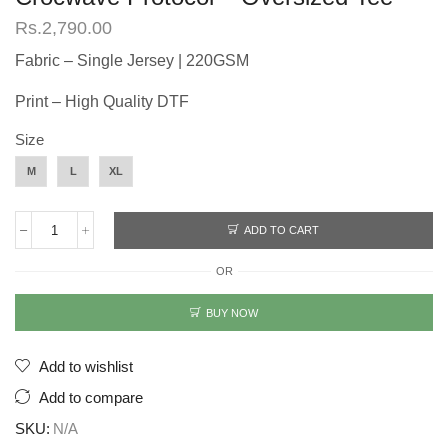
Rs.
2,790.00
Fabric – Single Jersey | 220GSM
Print – High Quality DTF
Size
M
L
XL
ADD TO CART
Crocwave
Protocol
OR
-
Oversized
Tee
BUY NOW
quantity
Add to wishlist
Add to compare
SKU:
N/A