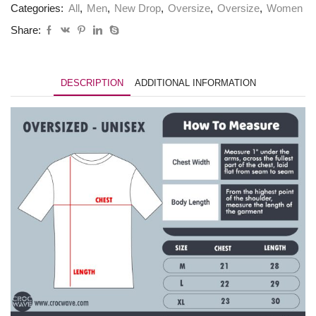
Categories:
All
,
Men
,
New Drop
,
Oversize
,
Oversize
,
Women
Share:
DESCRIPTION
ADDITIONAL INFORMATION