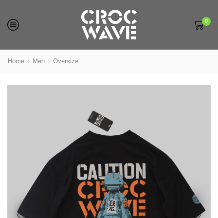
0
Home
Men
Oversize