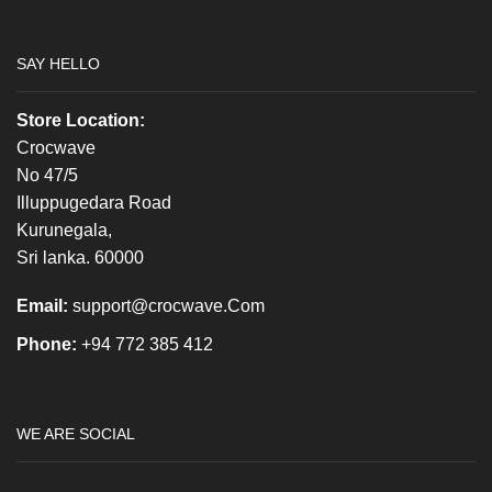
SAY HELLO
Store Location:
Crocwave
No 47/5
Illuppugedara Road
Kurunegala,
Sri lanka. 60000
Email:
support@crocwave.Com
Phone:
+94 772 385 412
WE ARE SOCIAL