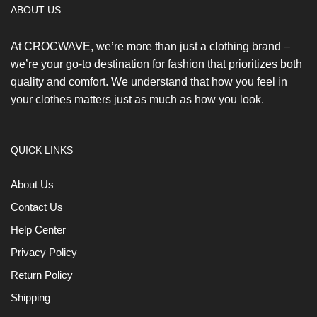
ABOUT US
be
chose
on
At CROCWAVE, we’re more than just a clothing brand –
the
we’re your go-to destination for fashion that prioritizes both
produc
page
quality and comfort. We understand that how you feel in
your clothes matters just as much as how you look.
QUICK LINKS
About Us
Contact Us
Help Center
Privacy Policy
Return Policy
Shipping