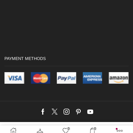
PAYMENT METHODS
Facebook
Twitter
Instagram
Pinterest
Youtube
Copyright © 2024 Crocwave |
Web Design by Kushan Dreamworks
Web
0
0
SELECT OPTIONS