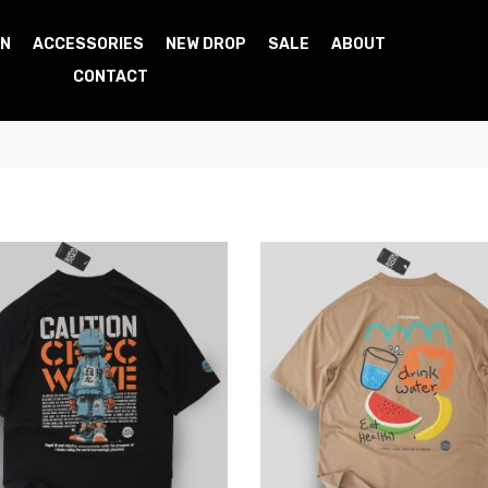
N
ACCESSORIES
NEW DROP
SALE
ABOUT
CONTACT