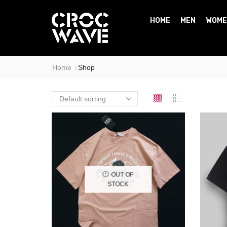
HOME
MEN
WOME
Home
Shop
OUT OF
STOCK