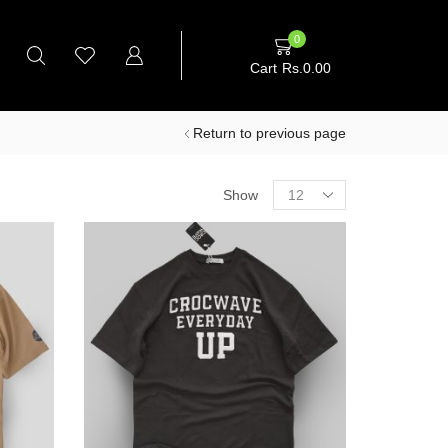
0
Cart
Rs.
0.00
Return to previous page
Products
Show
per
page