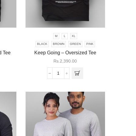
M
L
XL
This
product
BLACK
BROWN
GREEN
PINK
has
ed Tee
Keep Going – Oversized Tee
multiple
Rs.
2,390.00
variants.
The
Keep
options
Going
may be
-
chosen
Oversized
on the
Tee
product
quantity
page