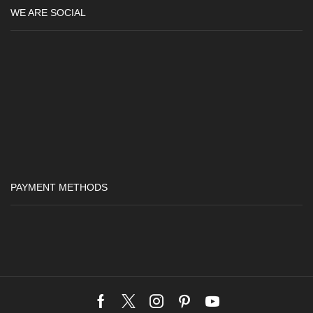
WE ARE SOCIAL
PAYMENT METHODS
Facebook
Twitter
Instagram
Pinterest
Youtube