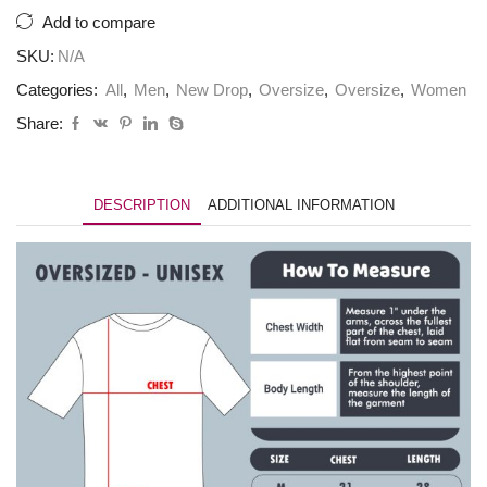
quantity
Add to compare
SKU:
N/A
Categories:
All
,
Men
,
New Drop
,
Oversize
,
Oversize
,
Women
Share:
DESCRIPTION
ADDITIONAL INFORMATION