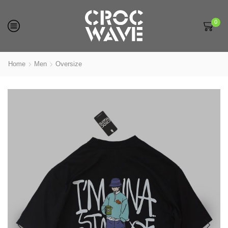
0
Home
Men
Oversize