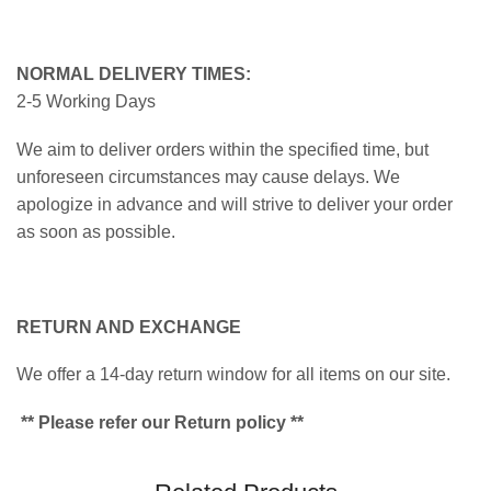
NORMAL DELIVERY TIMES:
2-5 Working Days
We aim to deliver orders within the specified time, but
unforeseen circumstances may cause delays. We
apologize in advance and will strive to deliver your order
as soon as possible.
RETURN AND EXCHANGE
We offer a 14-day return window for all items on our site.
** Please refer our Return policy **