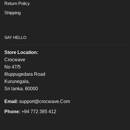
Return Policy
Shipping
SAY HELLO
Store Location:
Crocwave
No 47/5
Illuppugedara Road
Kurunegala,
Sri lanka. 60000
Email:
support@crocwave.Com
Phone:
+94 772 385 412