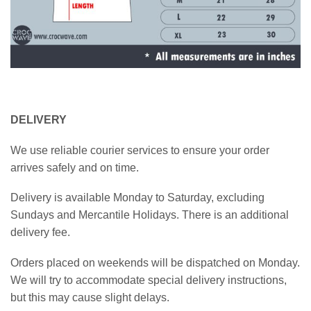
DELIVERY
We use reliable courier services to ensure your order
arrives safely and on time.
Delivery is available Monday to Saturday, excluding
Sundays and Mercantile Holidays. There is an additional
delivery fee.
Orders placed on weekends will be dispatched on Monday.
We will try to accommodate special delivery instructions,
but this may cause slight delays.