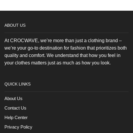
Tee
product
quantity
page
ABOUT US
At CROCWAVE, we’re more than just a clothing brand –
we’re your go-to destination for fashion that prioritizes both
quality and comfort. We understand that how you feel in
your clothes matters just as much as how you look.
QUICK LINKS
About Us
Contact Us
Help Center
Privacy Policy