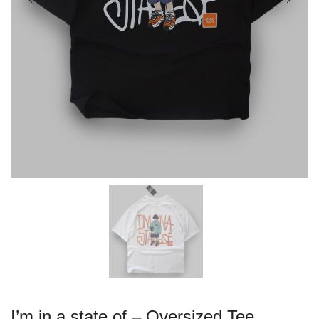
I’m in a state of – Oversized Tee