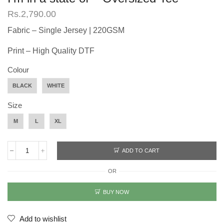
Rs.
2,790.00
Fabric – Single Jersey | 220GSM
Print – High Quality DTF
Colour
BLACK
WHITE
Size
M
L
XL
ADD TO CART
I'm
in
OR
a
state
of
BUY NOW
-
Oversized
Tee
Add to wishlist