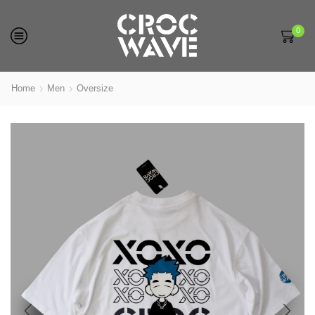
0
Home
Men
Oversize