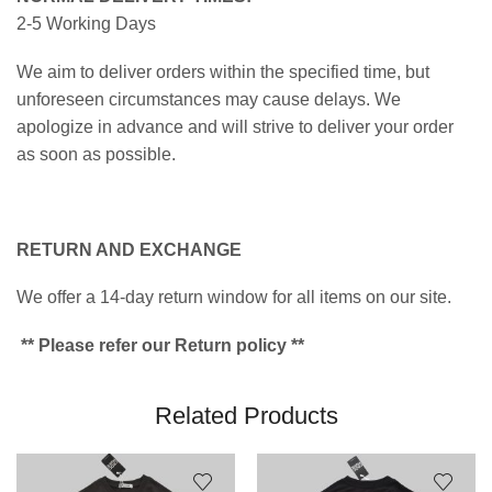
2-5 Working Days
We aim to deliver orders within the specified time, but
unforeseen circumstances may cause delays. We
apologize in advance and will strive to deliver your order
as soon as possible.
RETURN AND EXCHANGE
We offer a 14-day return window for all items on our site.
** Please refer our Return policy **
Related Products