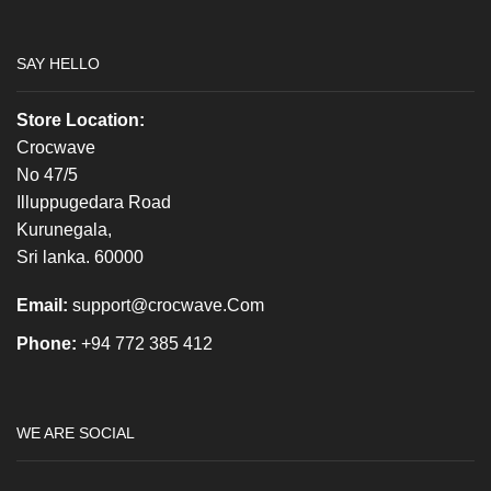
SAY HELLO
Store Location:
Crocwave
No 47/5
Illuppugedara Road
Kurunegala,
Sri lanka. 60000
Email:
support@crocwave.Com
Phone:
+94 772 385 412
WE ARE SOCIAL