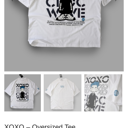
XOXO – Oversized Tee