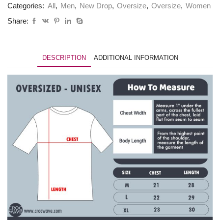
Categories:
All
,
Men
,
New Drop
,
Oversize
,
Oversize
,
Women
Share:
DESCRIPTION
ADDITIONAL INFORMATION