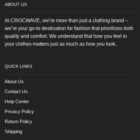
ABOUT US
At CROCWAVE, we’re more than just a clothing brand –
we’re your go-to destination for fashion that prioritizes both
quality and comfort. We understand that how you feel in
your clothes matters just as much as how you look.
QUICK LINKS
About Us
Contact Us
Help Center
Privacy Policy
Return Policy
Shipping