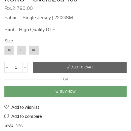
Rs.
2,790.00
Fabric – Single Jersey | 220GSM
Print – High Quality DTF
Size
M
L
XL
ADD TO CART
XOXO
-
OR
Oversized
Tee
quantity
BUY NOW
Add to wishlist
Add to compare
SKU:
N/A