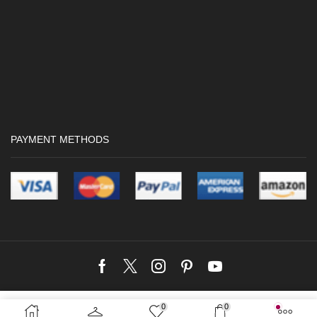
PAYMENT METHODS
Facebook
Twitter
Instagram
Pinterest
Youtube
Copyright © 2024 Crocwave |
Web Design by Kushan Dreamworks
Web
0
0
Rs.
2,790.00
SELECT OPTIONS