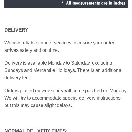
DELIVERY
We use reliable courier services to ensure your order
arrives safely and on time.
Delivery is available Monday to Saturday, excluding
Sundays and Mercantile Holidays. There is an additional
delivery fee.
Orders placed on weekends will be dispatched on Monday.
We will try to accommodate special delivery instructions,
but this may cause slight delays.
NORMAL DELIVERY TIMES: