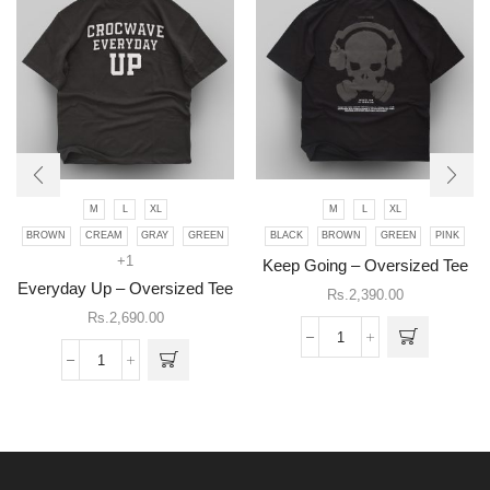
M
L
XL
M
L
XL
This
BROWN
CREAM
GRAY
GREEN
BLACK
BROWN
GREEN
PINK
product
This
+1
has
product
Keep Going – Oversized Tee
multiple
has
Everyday Up – Oversized Tee
Rs.
2,390.00
variants.
multiple
Rs.
2,690.00
The
variants.
Keep
options
The
Going
may be
Everyday
options
-
chosen
Up
may be
Oversized
on the
-
chosen
Tee
product
Oversized
on the
quantity
page
Tee
product
quantity
page