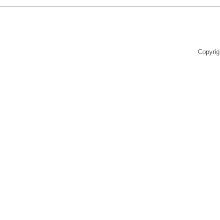
Copyrig