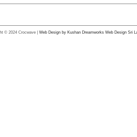
Facebook
Twitter
Instagram
Pinterest
Youtube
ht © 2024 Crocwave |
Web Design by Kushan Dreamworks
Web Design Sri L