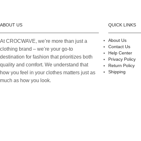
ABOUT US
QUICK LINKS
About Us
At CROCWAVE, we’re more than just a
Contact Us
clothing brand – we’re your go-to
Help Center
destination for fashion that prioritizes both
Privacy Policy
quality and comfort. We understand that
Return Policy
Shipping
how you feel in your clothes matters just as
much as how you look.