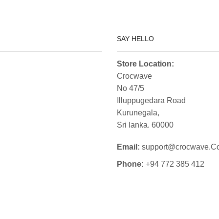
SAY HELLO
Store Location:
Crocwave
No 47/5
Illuppugedara Road
Kurunegala,
Sri lanka. 60000
Email:
support@crocwave.C
Phone:
+94 772 385 412