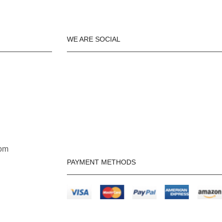
WE ARE SOCIAL
om
PAYMENT METHODS