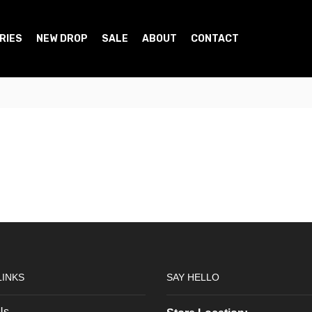
RIES
NEW DROP
SALE
ABOUT
CONTACT
LINKS
SAY HELLO
Us