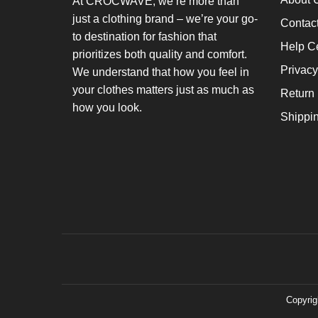
At CROCWAVE, we’re more than
just a clothing brand – we’re your go-
Contac
to destination for fashion that
Help C
prioritizes both quality and comfort.
Privacy
We understand that how you feel in
your clothes matters just as much as
Return 
how you look.
Shippi
Copyrig