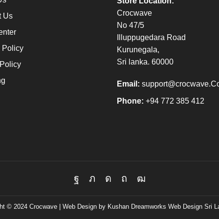
Store Location:
Crocwave
t Us
No 47/5
enter
Illuppugedara Road
 Policy
Kurunegala,
Sri lanka. 60000
Policy
ng
Email:
support@crocwave.C
Phone:
+94 772 385 412
Facebook
Twitter
Instagram
Pinterest
Youtube
ht © 2024 Crocwave |
Web Design by Kushan Dreamworks
Web Design Sri L