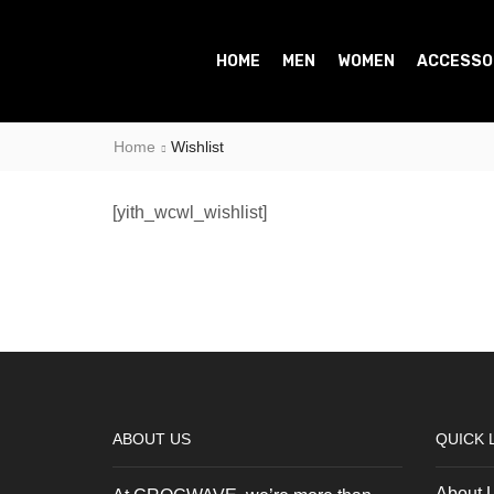
HOME
MEN
WOMEN
ACCESSO
Home
Wishlist
[yith_wcwl_wishlist]
ABOUT US
QUICK 
About 