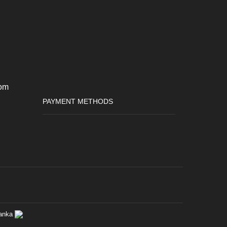
om
PAYMENT METHODS
anka