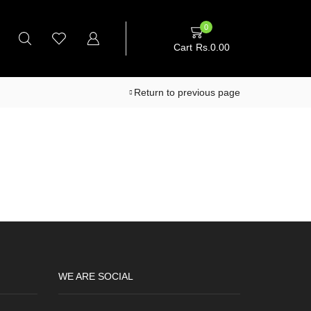
0
Cart
Rs.
0.00
Return to previous page
WE ARE SOCIAL