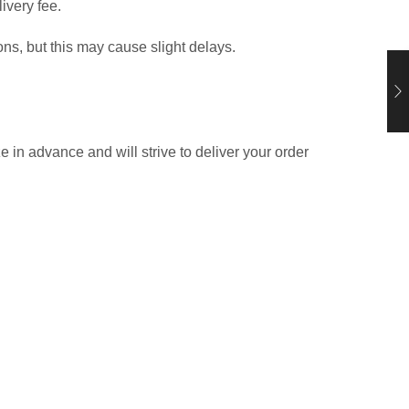
ivery fee.
ns, but this may cause slight delays.
in advance and will strive to deliver your order