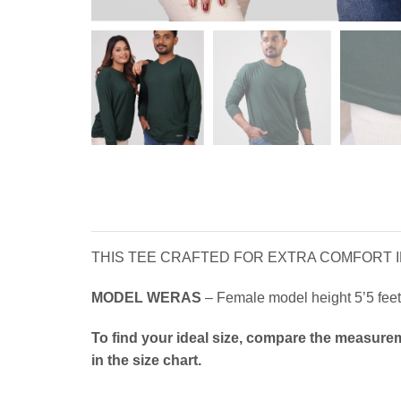
THIS TEE CRAFTED FOR EXTRA COMFORT IN
MODEL WERAS
– Female model height 5’5 feet 
To find your ideal size, compare the measurem
in the size chart.