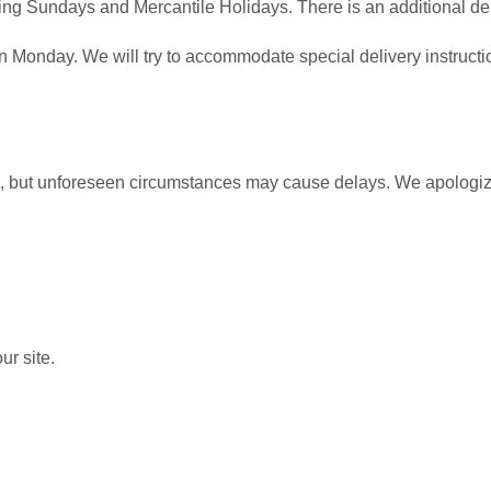
ing Sundays and Mercantile Holidays. There is an additional del
Monday. We will try to accommodate special delivery instructio
me, but unforeseen circumstances may cause delays. We apologize 
ur site.