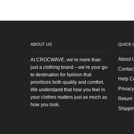
ABOUT US
QUICK 
About 
At CROCWAVE, we’re more than
just a clothing brand – we’re your go-
Contac
to destination for fashion that
Help C
prioritizes both quality and comfort.
Privacy
We understand that how you feel in
your clothes matters just as much as
Return 
how you look.
Shippi