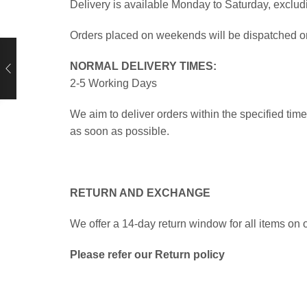
Delivery is available Monday to Saturday, exclud
Orders placed on weekends will be dispatched on 
NORMAL DELIVERY TIMES:
2-5 Working Days
We aim to deliver orders within the specified ti
as soon as possible.
RETURN AND EXCHANGE
We offer a 14-day return window for all items on o
Please refer our Return policy