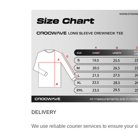
DELIVERY
We use reliable courier services to ensure your o