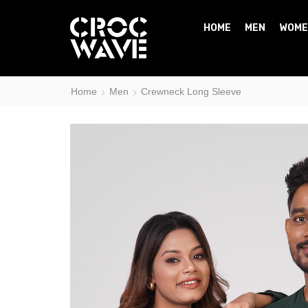
HOME
MEN
WOME
Home
Men
Crewneck Long Sleeve