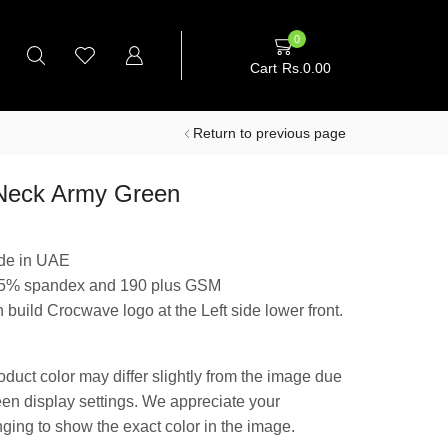
0
Cart
Rs.
0.00
Return to previous page
Neck Army Green
de in UAE
 5% spandex and 190 plus GSM
 build Crocwave logo at the Left side lower front.
oduct color may differ slightly from the image due
reen display settings. We appreciate your
nging to show the exact color in the image.