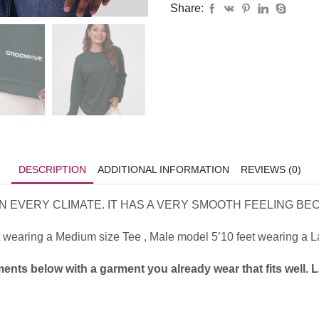
Share:
DESCRIPTION
ADDITIONAL INFORMATION
REVIEWS (0)
 EVERY CLIMATE. IT HAS A VERY SMOOTH FEELING BECA
wearing a Medium size Tee , Male model 5’10 feet wearing a Lar
ents below with a garment you already wear that fits well. 