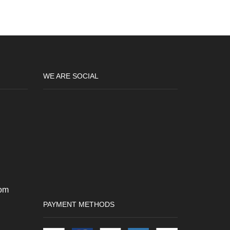
variants.
The
options
may
be
chosen
on
WE ARE SOCIAL
the
product
page
om
PAYMENT METHODS