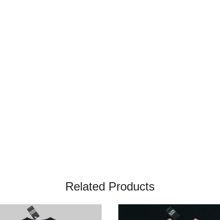
Related Products