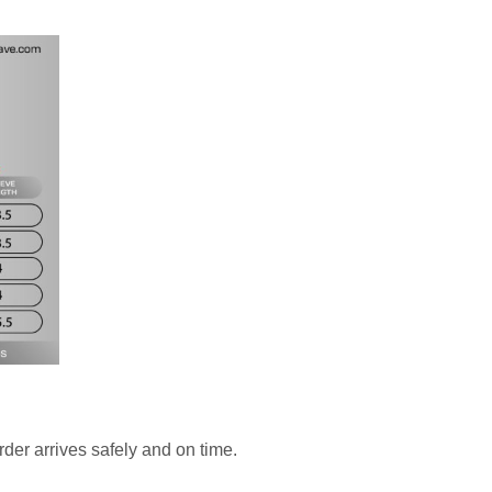
rder arrives safely and on time.