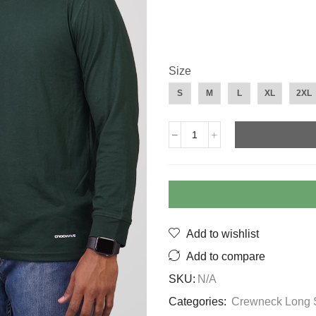
Size
S
M
L
XL
2XL
Long
Sleeve
Crew
Neck
Army
Green
quantity
Add to wishlist
Add to compare
SKU:
N/A
Categories:
Crewneck Long 