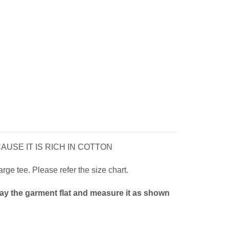
USE IT IS RICH IN COTTON
ge tee. Please refer the size chart.
Lay the garment flat and measure it as shown