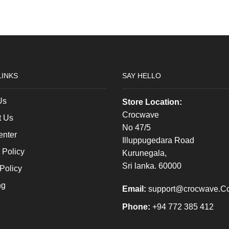
Oversized
on the
Tee
product
quantity
page
LINKS
SAY HELLO
Us
Store Location:
Crocwave
t Us
No 47/5
enter
Illuppugedara Road
 Policy
Kurunegala,
Sri lanka. 60000
Policy
ng
Email:
support@crocwave.C
Phone:
+94 772 385 412