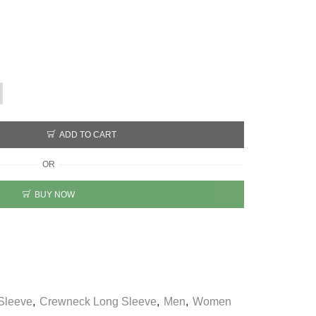
ADD TO CART
OR
BUY NOW
Sleeve
,
Crewneck Long Sleeve
,
Men
,
Women