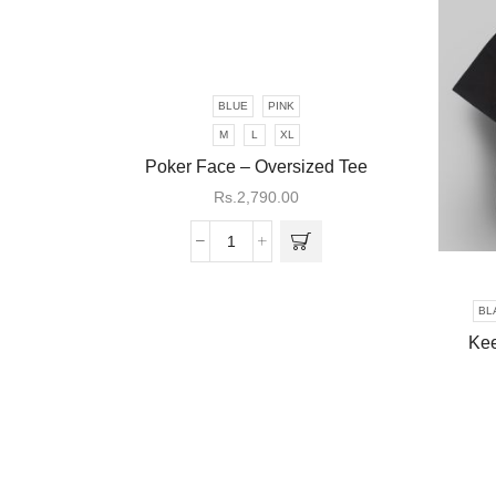
BLUE
PINK
This
product
M
L
XL
has
Poker Face – Oversized Tee
multiple
Rs.
2,790.00
variants.
The
Poker
options
Face
may be
-
chosen
BL
Oversized
on the
Kee
Tee
product
quantity
page