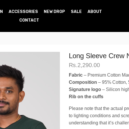
N
ACCESSORIES
NEW DROP
SALE
ABOUT
CONTACT
Long Sleeve Crew 
Rs.
2,290.00
Fabric
– Premium Cotton Ma
Composition
– 95% Cotton,
Signature logo
– Silicon high
Rib on the cuffs
Please note that the actual pr
to lighting conditions and sc
understanding that it’s challe