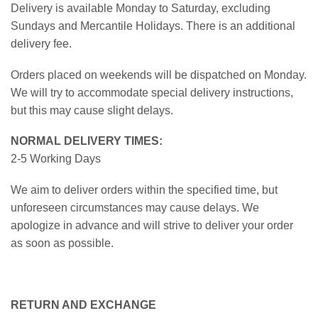
Delivery is available Monday to Saturday, excluding
Sundays and Mercantile Holidays. There is an additional
delivery fee.
Orders placed on weekends will be dispatched on Monday.
We will try to accommodate special delivery instructions,
but this may cause slight delays.
NORMAL DELIVERY TIMES:
2-5 Working Days
We aim to deliver orders within the specified time, but
unforeseen circumstances may cause delays. We
apologize in advance and will strive to deliver your order
as soon as possible.
RETURN AND EXCHANGE