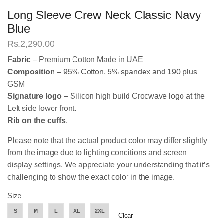
Long Sleeve Crew Neck Classic Navy
Blue
Rs.
2,290.00
Fabric
– Premium Cotton Made in UAE
Composition
– 95% Cotton, 5% spandex and 190 plus
GSM
Signature logo
– Silicon high build Crocwave logo at the
Left side lower front.
Rib on the cuffs
.
Please note that the actual product color may differ slightly
from the image due to lighting conditions and screen
display settings. We appreciate your understanding that it’s
challenging to show the exact color in the image.
Size
S
M
L
XL
2XL
Clear