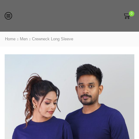
0
Home
Men
Crewneck Long Sleeve