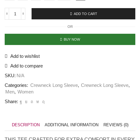
ADD TO CART
Long
Sleeve
OR
Crew
Neck
Classic
BUY NOW
Navy
Blue
quantity
Add to wishlist
Add to compare
SKU:
N/A
Categories:
Crewneck Long Sleeve
,
Crewneck Long Sleeve
,
Men
,
Women
Share:
DESCRIPTION
ADDITIONAL INFORMATION
REVIEWS (0)
THIS TEE CRAFTED FOR EXTRA COMFORT IN EVERY