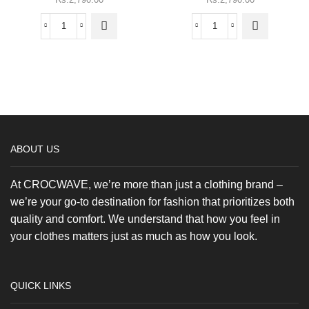
variants.
variants.
The
The
Heaven
Gorillaz
options
options
Burn
-
may be
may be
-
Oversized
chosen
chosen
Oversized
Tee
on the
on the
Tee
quantity
product
product
quantity
page
page
ABOUT US
At CROCWAVE, we’re more than just a clothing brand –
we’re your go-to destination for fashion that prioritizes both
quality and comfort. We understand that how you feel in
your clothes matters just as much as how you look.
QUICK LINKS