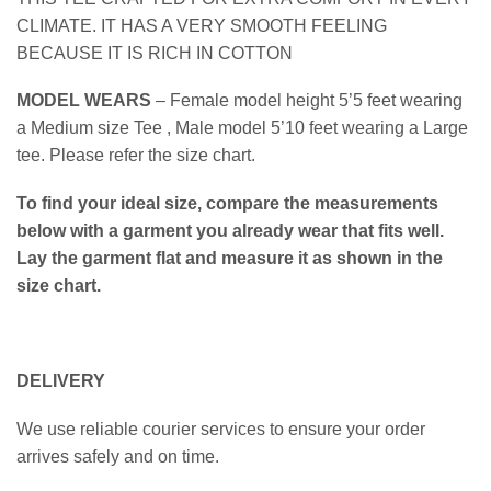
CLIMATE. IT HAS A VERY SMOOTH FEELING
BECAUSE IT IS RICH IN COTTON
MODEL WEARS
– Female model height 5’5 feet wearing
a Medium size Tee , Male model 5’10 feet wearing a Large
tee. Please refer the size chart.
To find your ideal size, compare the measurements
below with a garment you already wear that fits well.
Lay the garment flat and measure it as shown in the
size chart.
DELIVERY
We use reliable courier services to ensure your order
arrives safely and on time.