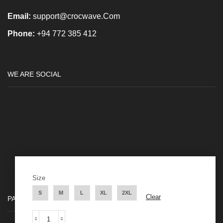
Email:
support@crocwave.Com
Phone:
+94 772 385 412
WE ARE SOCIAL
Size
S
M
L
XL
2XL
Clear
PAYMENT METHODS
Long