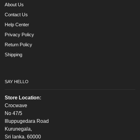
About Us
Contact Us
Help Center
Privacy Policy
Return Policy
Shipping
SAY HELLO
Store Location:
Crocwave
No 47/5
Illuppugedara Road
Kurunegala,
Sri lanka. 60000