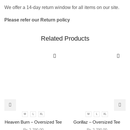
We offer a 14-day return window for all items on our site.
Please refer our Return policy
Related Products
This
This
M
L
XL
M
L
XL
product
product
has
has
Heaven Burn – Oversized Tee
Gorillaz – Oversized Tee
multiple
multiple
Rs.
2,790.00
Rs.
2,790.00